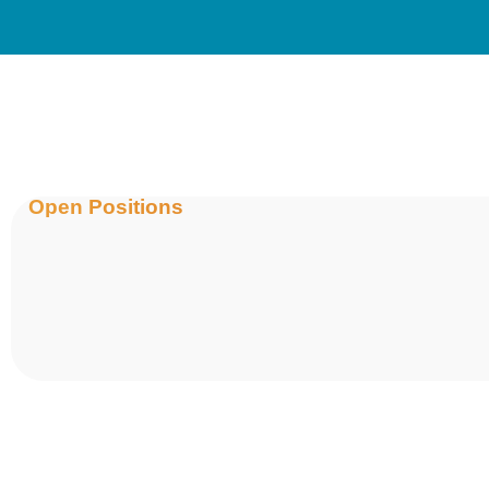
Open Positions