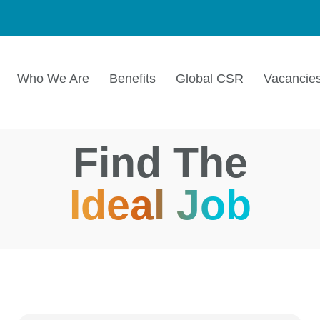
Who We Are
Benefits
Global CSR
Vacancie
Find The
Ideal Job