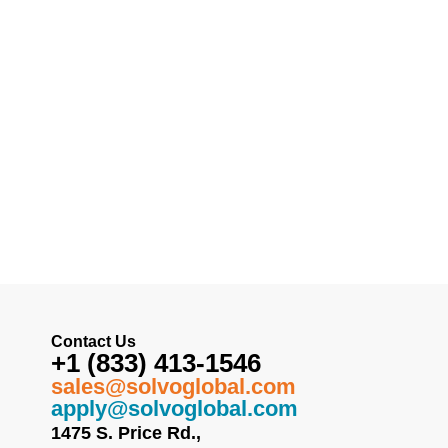
Contact Us
+1 (833) 413-1546
sales@solvoglobal.com
apply@solvoglobal.com
1475 S. Price Rd.,