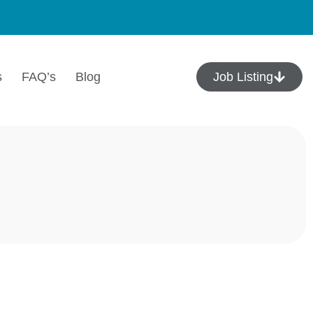
s
FAQ’s
Blog
Job Listing