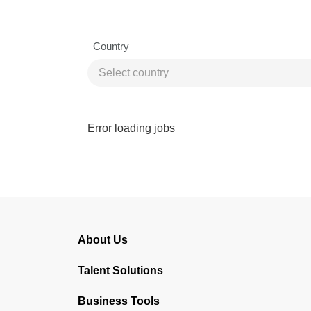
Country
Error loading jobs
About Us
Talent Solutions
Business Tools